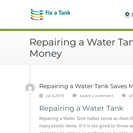
Skip
to
content
Repairing a Water Ta
Money
Repairing a Water Tank Saves 
Jul 4,2019
Leave a comment
pl
Repairing a Water Tank
Repairing a Water Tank makes sense as does th
many plastic items. If it is too good to throw 