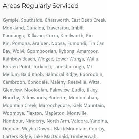
Areas Regularly Serviced
Gympie, Southside, Chatsworth, East Deep Creek,
Monkland, Gunalda, Traverston, Imbill,
Kandanga, Kilkivan, Curra, Kenilworth, Kin
Kin, Pomona, Araluen, Noosa, Eumundi, Tin Can
Bay, Wolvi, Goomboorian, Kybong, Amamoor,
Rainbow Beach, Widgee, Lower Wonga, Wallu,
Boreen Point, Tuckeoki, Landsborough, Mt
Mellum, Bald Knob, Balmoral Ridge, Booroobin,
Cambroon, Conodale, Maleny, Reesville, Witta,
Glenview, Mooloolah, Palmview, Eudlo, Ilkley,
Hunchy, Palmwoods, Buderim, Mooloolabah,
Mountain Creek, Maroochydore, Kiels Mountain,
Woombye, Flaxton, Mapleton, Montville,
Nambour, Ninderry, North Arm, Valdora, Yandina,
Doonan, Weyba Downs, Black Mountain, Cooroy,
Carters Ridge, Lake MacDonald, Timbeerwah,