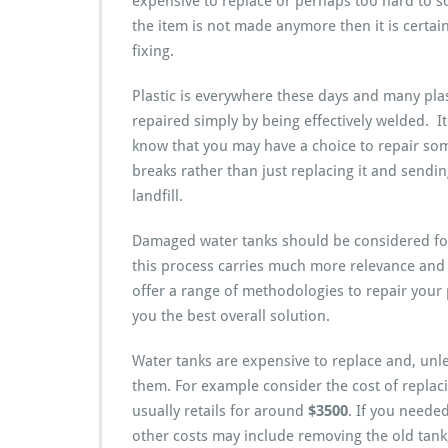
expensive to replace or perhaps too hard to s
the item is not made anymore then it is certai
fixing.
Plastic is everywhere these days and many pla
repaired simply by being effectively welded. I
know that you may have a choice to repair some
breaks rather than just replacing it and sending
landfill.
Damaged water tanks should be considered for
this process carries much more relevance and
offer a range of methodologies to repair your p
you the best overall solution.
Water tanks are expensive to replace and, unle
them. For example consider the cost of replacin
usually retails for around
$3500
. If you needed
other costs may include removing the old tan