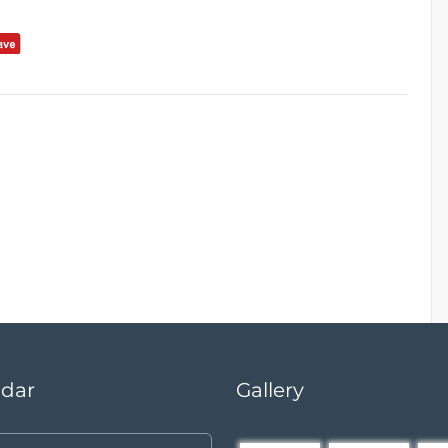
ndar
Gallery