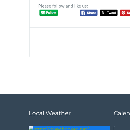
Please follow and like us:
Local Weather
Cale