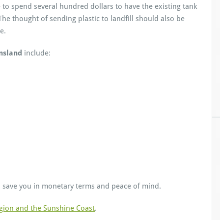
 to spend several hundred dollars to have the existing tank
he thought of sending plastic to landfill should also be
e.
nsland
include:
save you in monetary terms and peace of mind.
gion and the Sunshine Coast
.