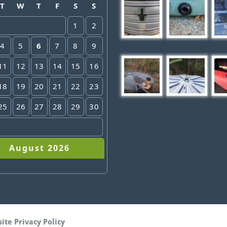
T
W
T
F
S
S
1
2
4
5
6
7
8
9
11
12
13
14
15
16
18
19
20
21
22
23
25
26
27
28
29
30
August 2026
site
Privacy Policy