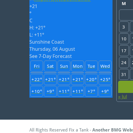
M
+
21
°
C
3
H:
+
21°
L:
+
11°
10
Sunshine Coast
Thursday, 06 August
17
See 7-Day Forecast
24
Fri
Sat
Sun
Mon
Tue
Wed
31
+
22°
+
21°
+
21°
+
21°
+
20°
+
25°
+
10°
+
9°
+
11°
+
11°
+
7°
+
9°
« Jul
All Rights Reserved Fix a Tank -
Another BMG Web