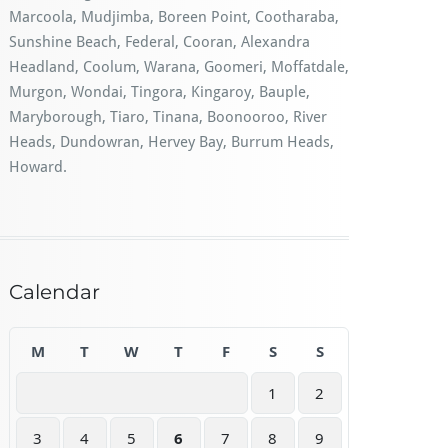
Marcoola, Mudjimba, Boreen Point, Cootharaba,
Sunshine Beach, Federal, Cooran, Alexandra
Headland, Coolum, Warana, Goomeri, Moffatdale,
Murgon, Wondai, Tingora, Kingaroy, Bauple,
Maryborough, Tiaro, Tinana, Boonooroo, River
Heads, Dundowran, Hervey Bay, Burrum Heads,
Howard.
Calendar
M
T
W
T
F
S
S
1
2
3
4
5
6
7
8
9