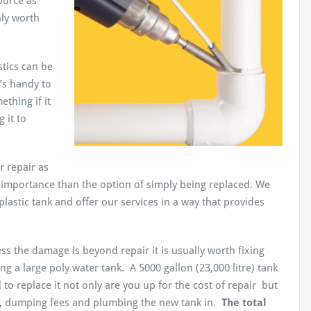
ource as
nly worth
stics can be
t’s handy to
thing if it
 it to
 repair as
 importance than the option of simply being replaced. We
lastic tank and offer our services in a way that provides
ss the damage is beyond repair it is usually worth fixing
g a large poly water tank. A 5000 gallon (23,000 litre) tank
 to replace it not only are you up for the cost of repair but
k, dumping fees and plumbing the new tank in.
The total