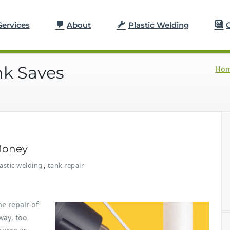
Services
About
Plastic Welding
G
nk Saves
Ho
Money
,
astic welding
tank repair
e repair of
away, too