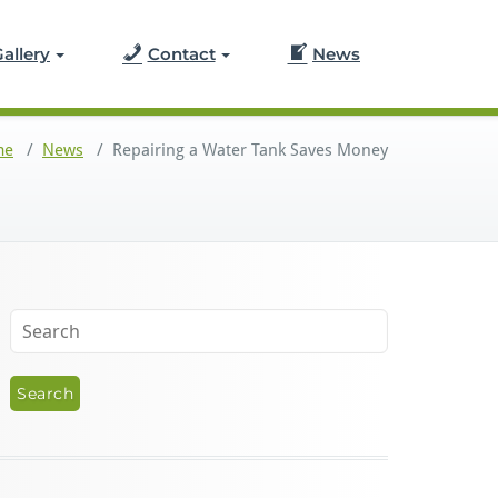
allery
Contact
News
me
/
News
/
Repairing a Water Tank Saves Money