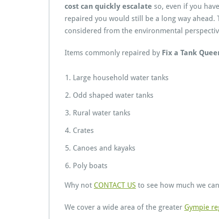
cost can quickly escalate
so, even if you have
repaired you would still be a long way ahead. T
considered from the environmental perspectiv
Items commonly repaired by
Fix a Tank Quee
Large household water tanks
Odd shaped water tanks
Rural water tanks
Crates
Canoes and kayaks
Poly boats
Why not
CONTACT US
to see how much we can 
We cover a wide area of the greater
Gympie re