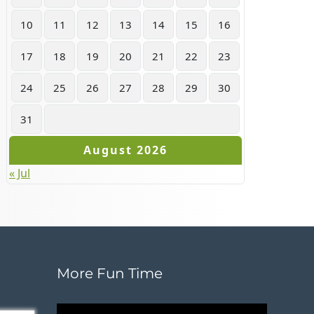
10
11
12
13
14
15
16
17
18
19
20
21
22
23
24
25
26
27
28
29
30
31
August 2026
« Jul
More Fun Time